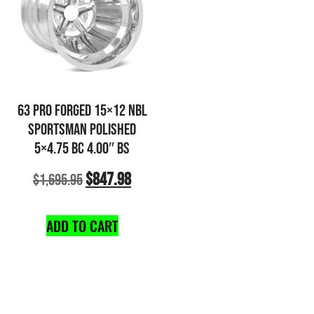
63 PRO FORGED 15×12 NBL
SPORTSMAN POLISHED
5×4.75 BC 4.00″ BS
$
847.98
$
1,695.95
ADD TO CART