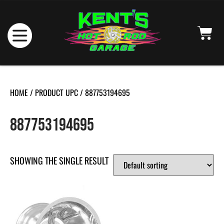
HOME
/ PRODUCT UPC / 887753194695
887753194695
SHOWING THE SINGLE RESULT