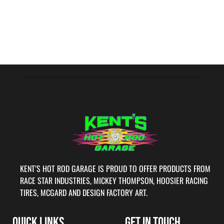
KENT’S HOT ROD GARAGE IS PROUD TO OFFER PRODUCTS FROM
RACE STAR INDUSTRIES, MICKEY THOMPSON, HOOSIER RACING
TIRES, MCGARD AND DESIGN FACTORY ART.
QUICK LINKS
GET IN TOUCH