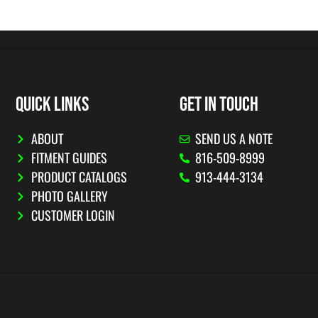
QUICK LINKS
GET IN TOUCH
ABOUT
SEND US A NOTE
FITMENT GUIDES
816-509-8999
PRODUCT CATALOGS
913-444-3134
PHOTO GALLERY
CUSTOMER LOGIN