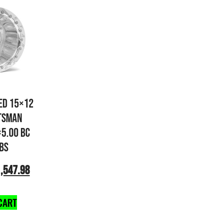
ED 15×12
TSMAN
×5.00 BC
 BS
,547.98
CART