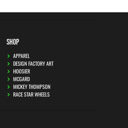
SHOP
APPAREL
DESIGN FACTORY ART
HOOSIER
MCGARD
MICKEY THOMPSON
RACE STAR WHEELS