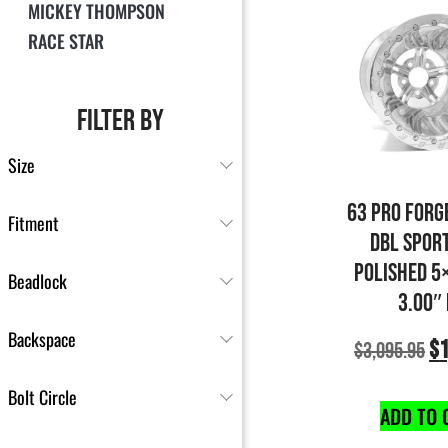
MICKEY THOMPSON
RACE STAR
FILTER BY
Size
63 PRO FORG
Fitment
DBL SPOR
POLISHED 5
Beadlock
3.00″
Backspace
$
1
$
3,095.95
Bolt Circle
ADD TO 