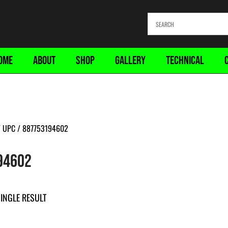
OME
ABOUT
SHOP
GALLERY
TECHNICAL
 UPC / 887753194602
94602
INGLE RESULT