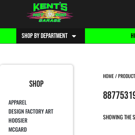
SHOP BY DEPARTMENT
H
HOME
/ PRODUCT
SHOP
8877531
APPAREL
DESIGN FACTORY ART
SHOWING THE S
HOOSIER
MCGARD