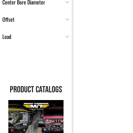
Center Bore Diameter
Offset
Load
PRODUCT CATALOGS