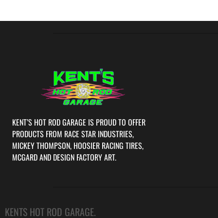
KENT’S HOT ROD GARAGE IS PROUD TO OFFER
PRODUCTS FROM RACE STAR INDUSTRIES,
MICKEY THOMPSON, HOOSIER RACING TIRES,
MCGARD AND DESIGN FACTORY ART.
KENTS HOT ROD GARAGE.