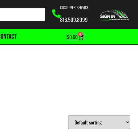
CUSTOMER SERVICE
816.509.8999
0
CONTACT
$
0.00