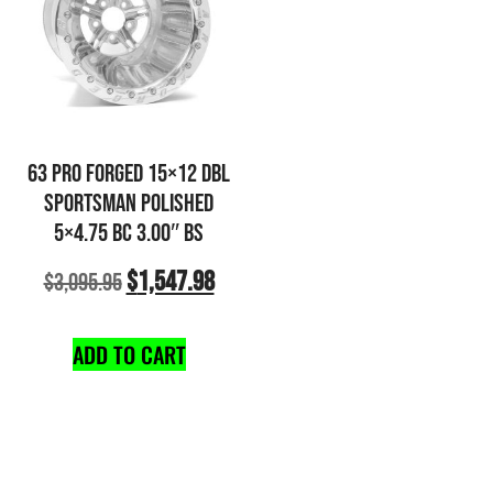
63 PRO FORGED 15×12 DBL
SPORTSMAN POLISHED
5×4.75 BC 3.00″ BS
$
1,547.98
$
3,095.95
ADD TO CART