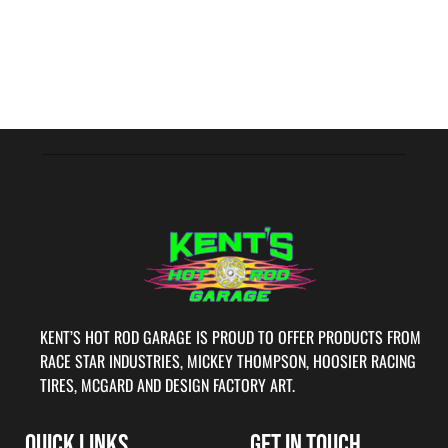
KENT’S HOT ROD GARAGE IS PROUD TO OFFER PRODUCTS FROM
RACE STAR INDUSTRIES, MICKEY THOMPSON, HOOSIER RACING
TIRES, MCGARD AND DESIGN FACTORY ART.
QUICK LINKS
GET IN TOUCH