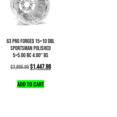
63 PRO FORGED 15×10 DBL
SPORTSMAN POLISHED
5×5.00 BC 4.00″ BS
$
1,447.98
$
2,895.95
ADD TO CART