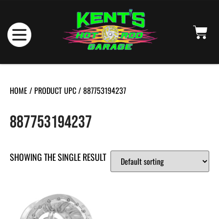
HOME
/ PRODUCT UPC / 887753194237
887753194237
SHOWING THE SINGLE RESULT