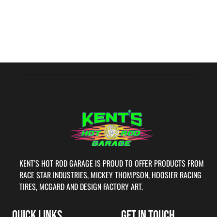
KENT’S HOT ROD GARAGE IS PROUD TO OFFER PRODUCTS FROM
RACE STAR INDUSTRIES, MICKEY THOMPSON, HOOSIER RACING
TIRES, MCGARD AND DESIGN FACTORY ART.
QUICK LINKS
GET IN TOUCH