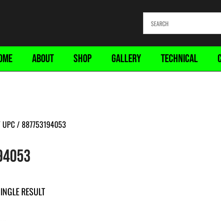
OME
ABOUT
SHOP
GALLERY
TECHNICAL
 UPC / 887753194053
94053
INGLE RESULT