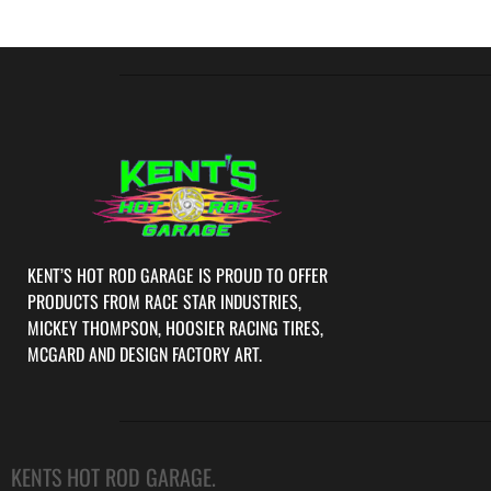
KENT’S HOT ROD GARAGE IS PROUD TO OFFER
PRODUCTS FROM RACE STAR INDUSTRIES,
MICKEY THOMPSON, HOOSIER RACING TIRES,
MCGARD AND DESIGN FACTORY ART.
KENTS HOT ROD GARAGE.