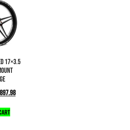
ED 17×3.5
MOUNT
GE
897.98
CART