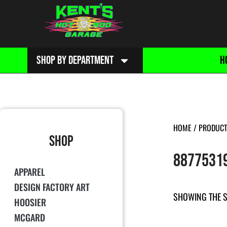
SHOP BY DEPARTMENT
H
HOME
/ PRODUCT
SHOP
8877531
APPAREL
DESIGN FACTORY ART
SHOWING THE S
HOOSIER
MCGARD