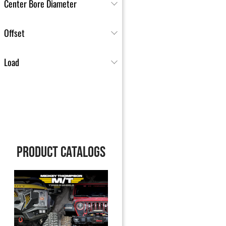
Center Bore Diameter
Offset
Load
PRODUCT CATALOGS