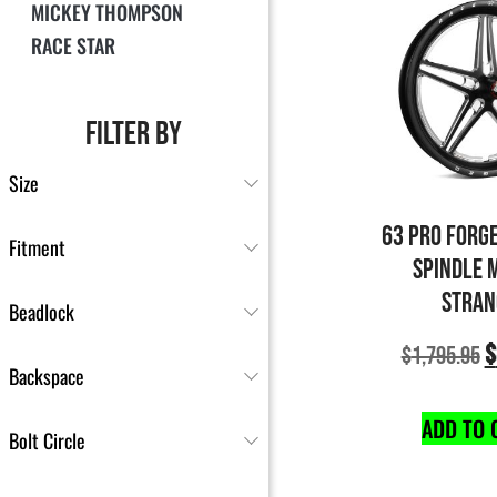
MICKEY THOMPSON
RACE STAR
FILTER BY
Size
63 PRO FORG
Fitment
SPINDLE 
STRAN
Beadlock
$
$
1,795.95
Backspace
ADD TO 
Bolt Circle