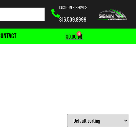
CUSTOMER SERVICE
816.509.8999
0
CONTACT
$
0.00