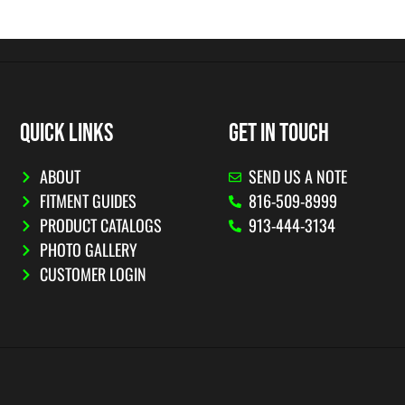
QUICK LINKS
GET IN TOUCH
ABOUT
SEND US A NOTE
FITMENT GUIDES
816-509-8999
PRODUCT CATALOGS
913-444-3134
PHOTO GALLERY
CUSTOMER LOGIN