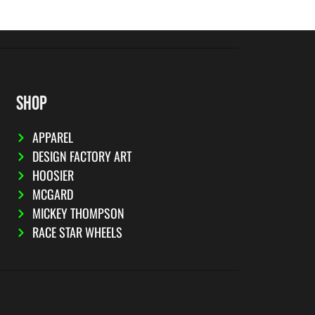
SHOP
APPAREL
DESIGN FACTORY ART
HOOSIER
MCGARD
MICKEY THOMPSON
RACE STAR WHEELS