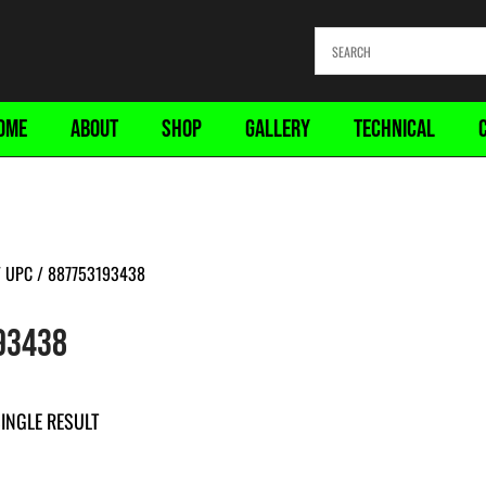
OME
ABOUT
SHOP
GALLERY
TECHNICAL
 UPC / 887753193438
93438
INGLE RESULT