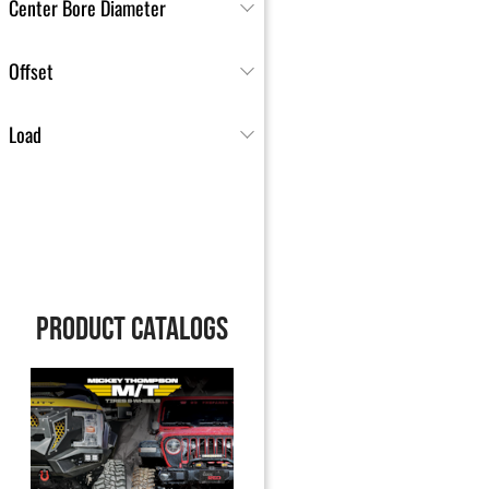
Center Bore Diameter
Offset
Load
PRODUCT CATALOGS