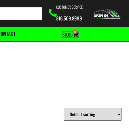
CUSTOMER SERVICE
816.509.8999
0
CONTACT
$
0.00