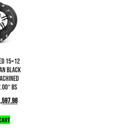
ED 15×12
AN BLACK
ACHINED
2.00″ BS
,597.98
CART