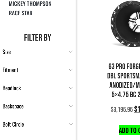
MICKEY THOMPSON
RACE STAR
FILTER BY
Size
63 PRO FORG
Fitment
DBL SPORTSM
ANODIZED/M
Beadlock
5×4.75 BC 
Backspace
$
1
$
3,195.95
Bolt Circle
ADD TO 