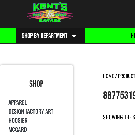
SHOP BY DEPARTMENT
H
HOME
/ PRODUCT
SHOP
8877531
APPAREL
DESIGN FACTORY ART
SHOWING THE S
HOOSIER
MCGARD