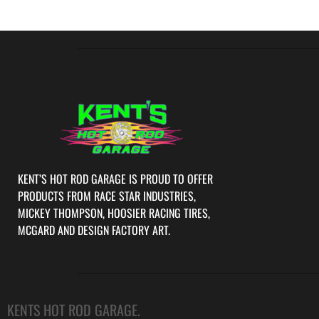
KENT’S HOT ROD GARAGE IS PROUD TO OFFER
PRODUCTS FROM RACE STAR INDUSTRIES,
MICKEY THOMPSON, HOOSIER RACING TIRES,
MCGARD AND DESIGN FACTORY ART.
KENTS HOT ROD GARAGE.