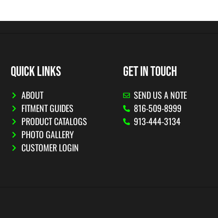
QUICK LINKS
GET IN TOUCH
ABOUT
SEND US A NOTE
FITMENT GUIDES
816-509-8999
PRODUCT CATALOGS
913-444-3134
PHOTO GALLERY
CUSTOMER LOGIN