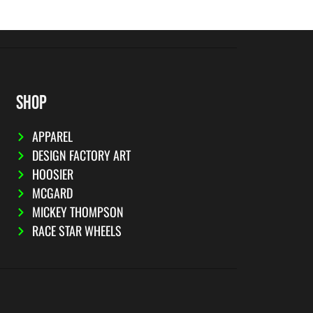
SHOP
APPAREL
DESIGN FACTORY ART
HOOSIER
MCGARD
MICKEY THOMPSON
RACE STAR WHEELS