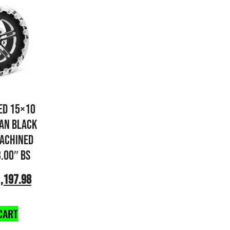
ED 15×10
AN BLACK
ACHINED
3.00″ BS
,197.98
CART