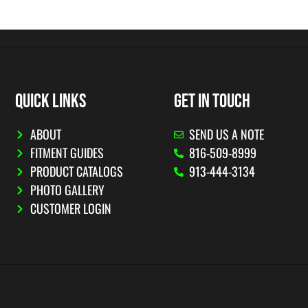
QUICK LINKS
GET IN TOUCH
ABOUT
SEND US A NOTE
FITMENT GUIDES
816-509-8999
PRODUCT CATALOGS
913-444-3134
PHOTO GALLERY
CUSTOMER LOGIN