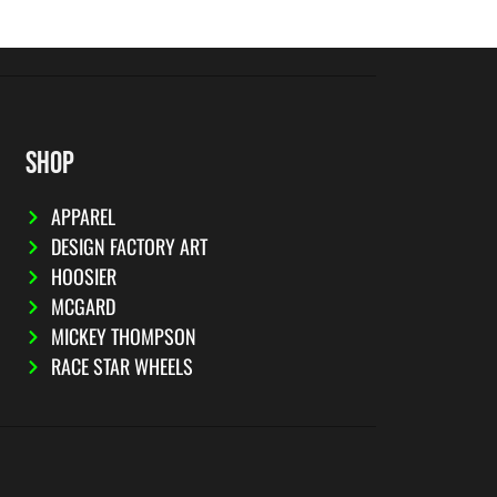
SHOP
APPAREL
DESIGN FACTORY ART
HOOSIER
MCGARD
MICKEY THOMPSON
RACE STAR WHEELS