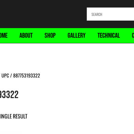
OME
ABOUT
SHOP
GALLERY
TECHNICAL
 UPC / 887753193322
93322
INGLE RESULT