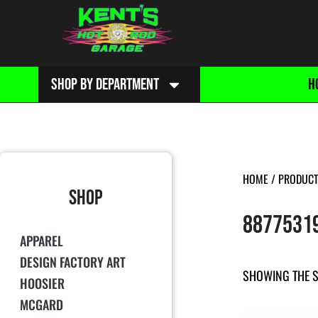
SHOP BY DEPARTMENT
H
HOME
/ PRODUCT
SHOP
8877531
APPAREL
DESIGN FACTORY ART
SHOWING THE S
HOOSIER
MCGARD