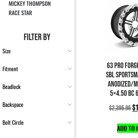
MICKEY THOMPSON
RACE STAR
FILTER BY
Size
63 PRO FORG
Fitment
SBL SPORTSM
ANODIZED/M
Beadlock
5×4.50 BC 
Backspace
$
1
$
2,395.95
Bolt Circle
ADD TO 