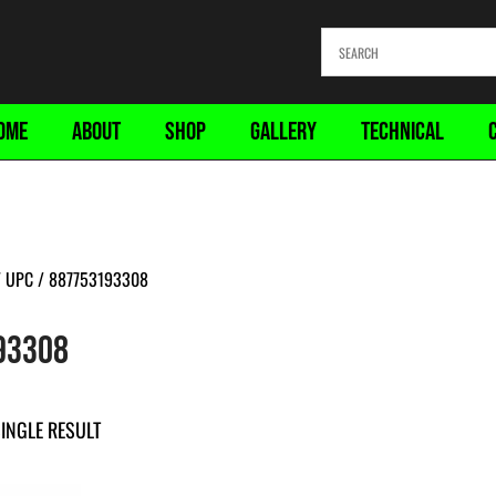
OME
ABOUT
SHOP
GALLERY
TECHNICAL
 UPC / 887753193308
93308
INGLE RESULT