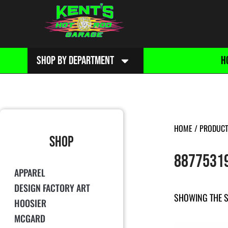
SHOP BY DEPARTMENT
H
HOME
/ PRODUCT
SHOP
8877531
APPAREL
DESIGN FACTORY ART
SHOWING THE S
HOOSIER
MCGARD