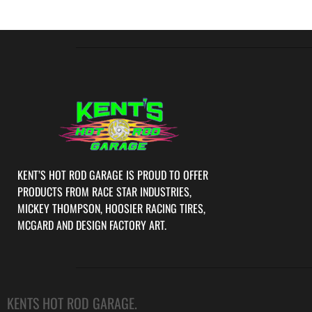
KENT’S HOT ROD GARAGE IS PROUD TO OFFER
PRODUCTS FROM RACE STAR INDUSTRIES,
MICKEY THOMPSON, HOOSIER RACING TIRES,
MCGARD AND DESIGN FACTORY ART.
KENTS HOT ROD GARAGE.