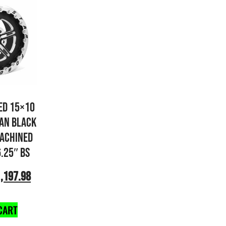
ED 15×10
AN BLACK
ACHINED
6.25″ BS
,197.98
CART