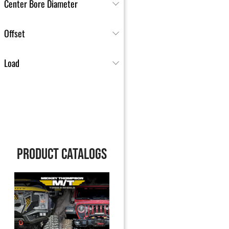
Center Bore Diameter
Offset
Load
PRODUCT CATALOGS