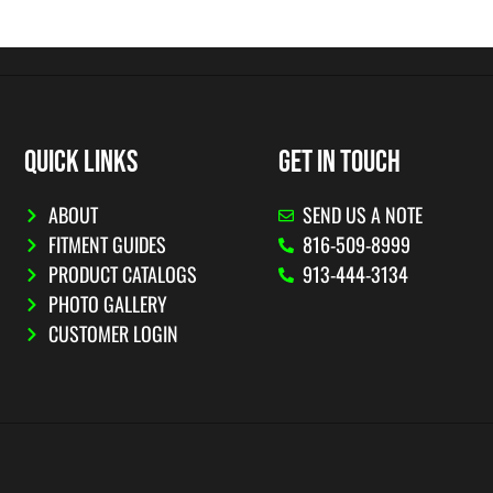
QUICK LINKS
GET IN TOUCH
ABOUT
SEND US A NOTE
FITMENT GUIDES
816-509-8999
PRODUCT CATALOGS
913-444-3134
PHOTO GALLERY
CUSTOMER LOGIN