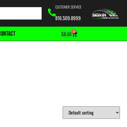
CUSTOMER SERVICE
816.509.8999
0
CONTACT
$
0.00