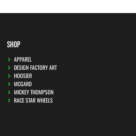
SHOP
APPAREL
DESIGN FACTORY ART
HOOSIER
MCGARD
MICKEY THOMPSON
RACE STAR WHEELS