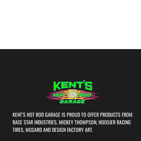
KENT’S HOT ROD GARAGE IS PROUD TO OFFER PRODUCTS FROM
RACE STAR INDUSTRIES, MICKEY THOMPSON, HOOSIER RACING
TIRES, MCGARD AND DESIGN FACTORY ART.