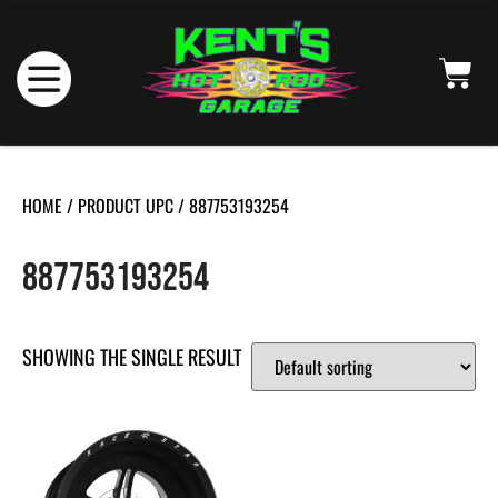
HOME
/ PRODUCT UPC / 887753193254
887753193254
SHOWING THE SINGLE RESULT