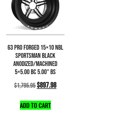
63 PRO FORGED 15×10 NBL
SPORTSMAN BLACK
ANODIZED/MACHINED
5×5.00 BC 5.00″ BS
$
897.98
$
1,795.95
ADD TO CART