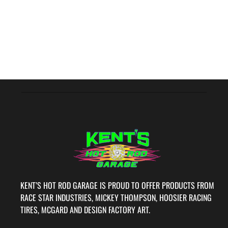
KENT’S HOT ROD GARAGE IS PROUD TO OFFER PRODUCTS FROM
RACE STAR INDUSTRIES, MICKEY THOMPSON, HOOSIER RACING
TIRES, MCGARD AND DESIGN FACTORY ART.