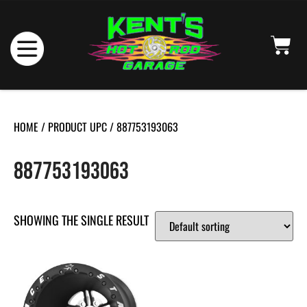
HOME
/ PRODUCT UPC / 887753193063
887753193063
SHOWING THE SINGLE RESULT