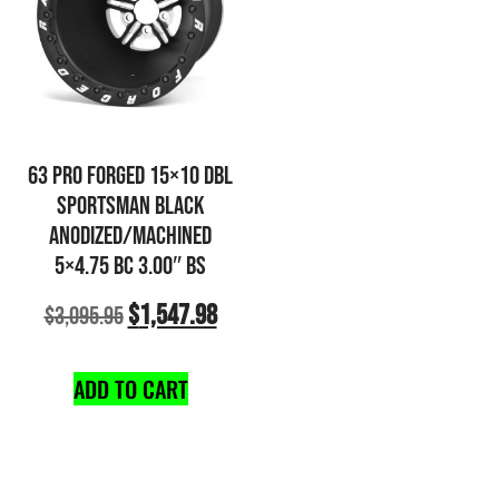
63 PRO FORGED 15×10 DBL
SPORTSMAN BLACK
ANODIZED/MACHINED
5×4.75 BC 3.00″ BS
$
1,547.98
$
3,095.95
ADD TO CART