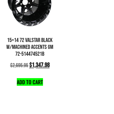
15×14 72 VALSTAR BLACK
W/MACHINED ACCENTS GM
72-514474521B
$
1,347.98
$
2,695.95
ADD TO CART