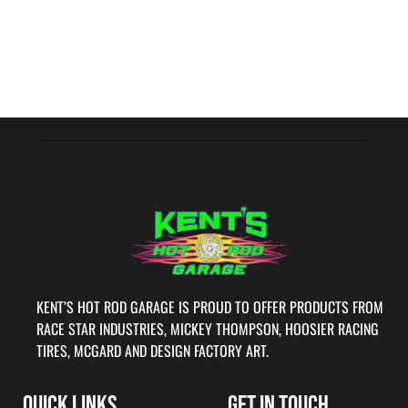
KENT’S HOT ROD GARAGE IS PROUD TO OFFER PRODUCTS FROM
RACE STAR INDUSTRIES, MICKEY THOMPSON, HOOSIER RACING
TIRES, MCGARD AND DESIGN FACTORY ART.
QUICK LINKS
GET IN TOUCH