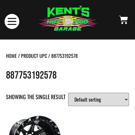
HOME
/ PRODUCT UPC / 887753192578
887753192578
SHOWING THE SINGLE RESULT