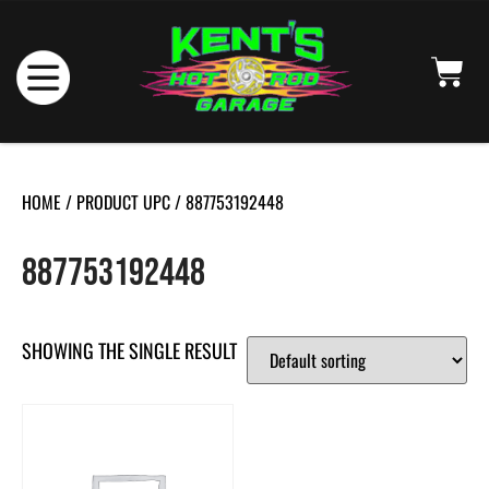
HOME
/ PRODUCT UPC / 887753192448
887753192448
SHOWING THE SINGLE RESULT