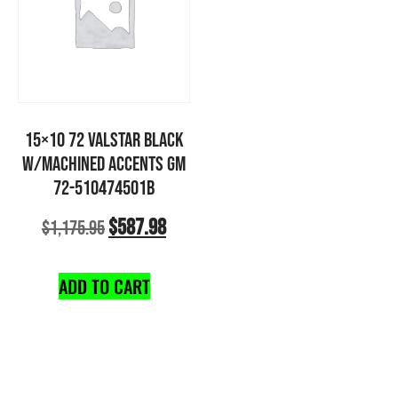
15×10 72 VALSTAR BLACK
W/MACHINED ACCENTS GM
72-510474501B
$
587.98
$
1,175.95
ADD TO CART