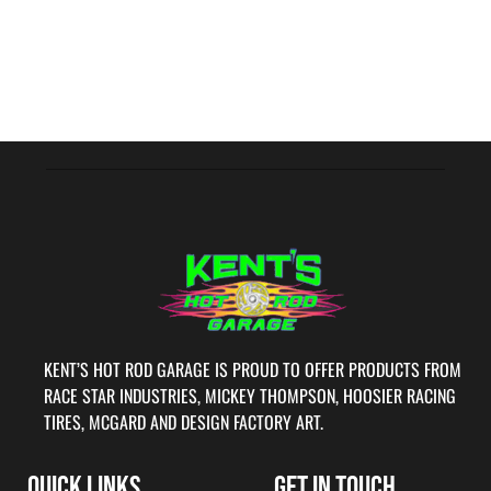
KENT’S HOT ROD GARAGE IS PROUD TO OFFER PRODUCTS FROM
RACE STAR INDUSTRIES, MICKEY THOMPSON, HOOSIER RACING
TIRES, MCGARD AND DESIGN FACTORY ART.
QUICK LINKS
GET IN TOUCH