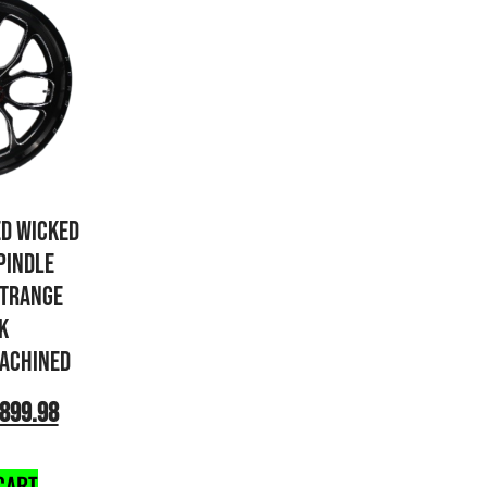
ED WICKED
PINDLE
STRANGE
K
ACHINED
899.98
CART