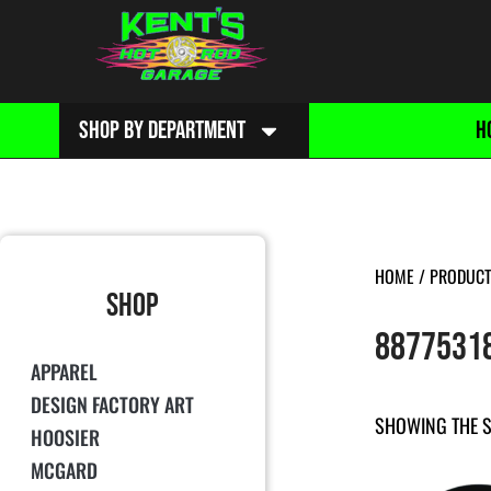
SHOP BY DEPARTMENT
H
HOME
/ PRODUCT
SHOP
8877531
APPAREL
DESIGN FACTORY ART
SHOWING THE S
HOOSIER
MCGARD