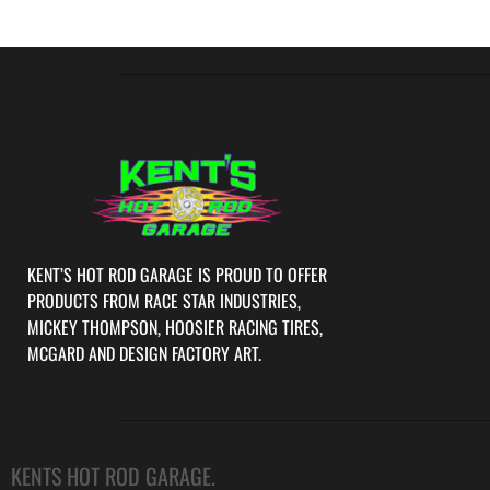
KENT’S HOT ROD GARAGE IS PROUD TO OFFER
PRODUCTS FROM RACE STAR INDUSTRIES,
MICKEY THOMPSON, HOOSIER RACING TIRES,
MCGARD AND DESIGN FACTORY ART.
KENTS HOT ROD GARAGE.