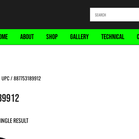
OME
ABOUT
SHOP
GALLERY
TECHNICAL
 UPC / 887753189912
89912
INGLE RESULT