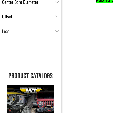
Center Bore Diameter
Offset
Load
PRODUCT CATALOGS