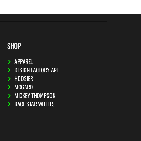
SHOP
APPAREL
DESIGN FACTORY ART
HOOSIER
MCGARD
MICKEY THOMPSON
RACE STAR WHEELS