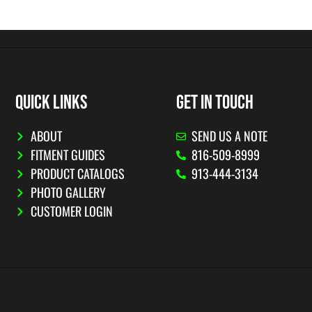
QUICK LINKS
GET IN TOUCH
ABOUT
SEND US A NOTE
FITMENT GUIDES
816-509-8999
PRODUCT CATALOGS
913-444-3134
PHOTO GALLERY
CUSTOMER LOGIN