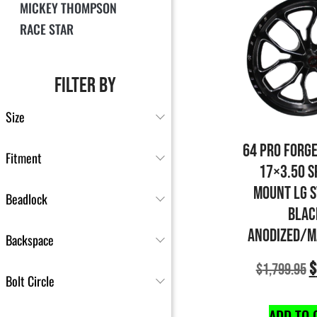
MICKEY THOMPSON
RACE STAR
FILTER BY
Size
64 PRO FORG
Fitment
17×3.50 S
MOUNT LG 
Beadlock
BLAC
ANODIZED/M
Backspace
$
$
1,799.95
Bolt Circle
ADD TO 