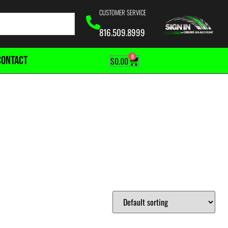
CUSTOMER SERVICE
816.509.8999
0
CONTACT
$
0.00