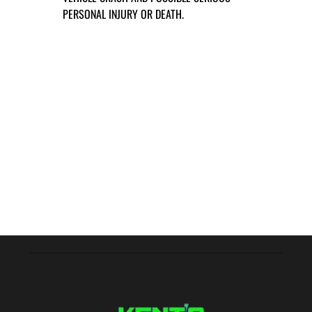
PERSONAL INJURY OR DEATH.