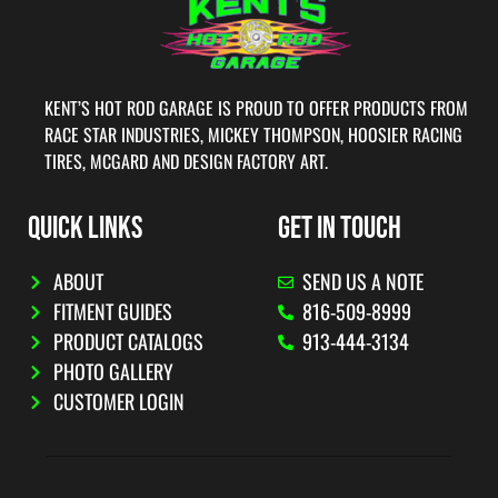
KENT’S HOT ROD GARAGE IS PROUD TO OFFER PRODUCTS FROM
RACE STAR INDUSTRIES, MICKEY THOMPSON, HOOSIER RACING
TIRES, MCGARD AND DESIGN FACTORY ART.
QUICK LINKS
GET IN TOUCH
ABOUT
SEND US A NOTE
FITMENT GUIDES
816-509-8999
PRODUCT CATALOGS
913-444-3134
PHOTO GALLERY
CUSTOMER LOGIN