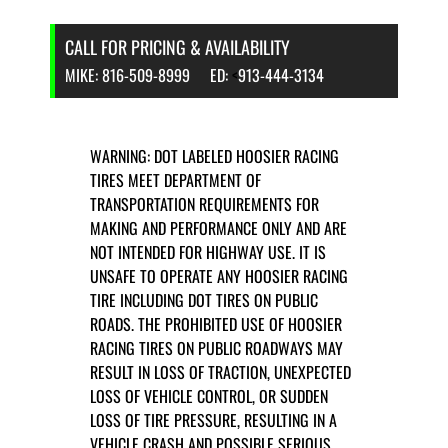
CALL FOR PRICING & AVAILABILITY
MIKE:
816-509-8999
ED:
<
913-444-3134
WARNING: DOT LABELED HOOSIER RACING
TIRES MEET DEPARTMENT OF
TRANSPORTATION REQUIREMENTS FOR
MAKING AND PERFORMANCE ONLY AND ARE
NOT INTENDED FOR HIGHWAY USE. IT IS
UNSAFE TO OPERATE ANY HOOSIER RACING
TIRE INCLUDING DOT TIRES ON PUBLIC
ROADS. THE PROHIBITED USE OF HOOSIER
RACING TIRES ON PUBLIC ROADWAYS MAY
RESULT IN LOSS OF TRACTION, UNEXPECTED
LOSS OF VEHICLE CONTROL, OR SUDDEN
LOSS OF TIRE PRESSURE, RESULTING IN A
VEHICLE CRASH AND POSSIBLE SERIOUS