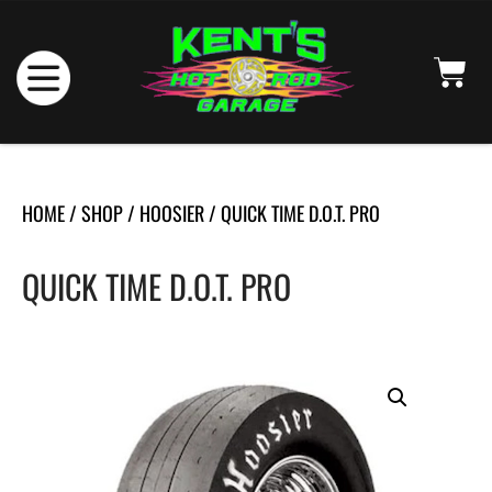
HOME
/
SHOP
/
HOOSIER
/ QUICK TIME D.O.T. PRO
QUICK TIME D.O.T. PRO