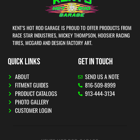
KENT’S HOT ROD GARAGE IS PROUD TO OFFER PRODUCTS FROM
RACE STAR INDUSTRIES, MICKEY THOMPSON, HOOSIER RACING
TIRES, MCGARD AND DESIGN FACTORY ART.
QUICK LINKS
GET IN TOUCH
ABOUT
SEND US A NOTE
FITMENT GUIDES
816-509-8999
PRODUCT CATALOGS
913-444-3134
PHOTO GALLERY
CUSTOMER LOGIN