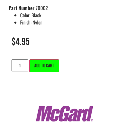
Part Number
70002
Color:
Black
Finish:
Nylon
$
4.95
ALTERNATIVE:
ADD TO CART