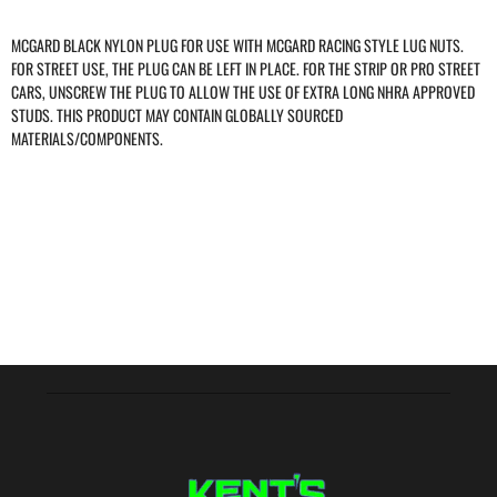
MCGARD BLACK NYLON PLUG FOR USE WITH MCGARD RACING STYLE LUG NUTS.
FOR STREET USE, THE PLUG CAN BE LEFT IN PLACE. FOR THE STRIP OR PRO STREET
CARS, UNSCREW THE PLUG TO ALLOW THE USE OF EXTRA LONG NHRA APPROVED
STUDS. THIS PRODUCT MAY CONTAIN GLOBALLY SOURCED
MATERIALS/COMPONENTS.