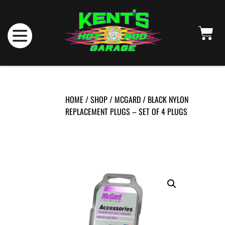
HOME
/
SHOP
/
MCGARD
/ BLACK NYLON
REPLACEMENT PLUGS – SET OF 4 PLUGS