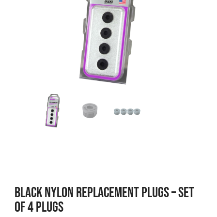
BLACK NYLON REPLACEMENT PLUGS – SET
OF 4 PLUGS