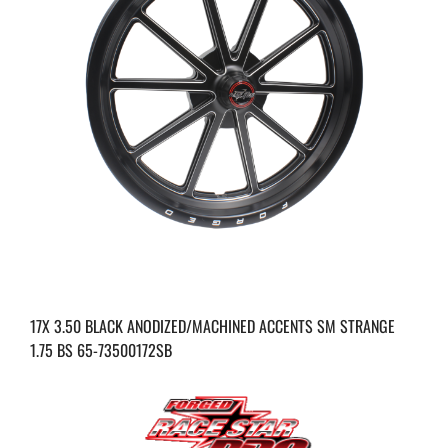
17X 3.50 BLACK ANODIZED/MACHINED ACCENTS SM STRANGE
1.75 BS 65-73500172SB