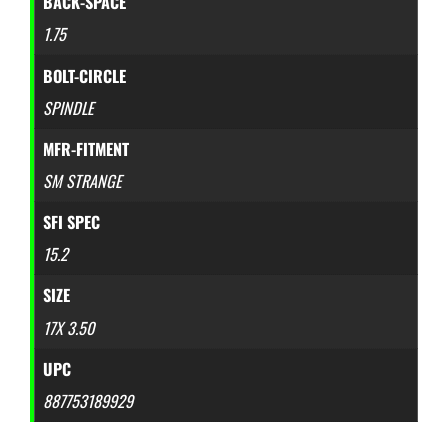
BACK-SPACE
1.75
BOLT-CIRCLE
SPINDLE
MFR-FITMENT
SM STRANGE
SFI SPEC
15.2
SIZE
17X 3.50
UPC
887753189929