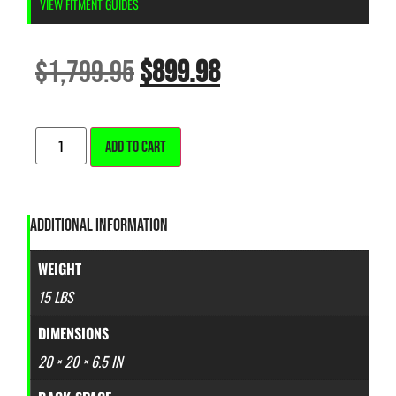
VIEW FITMENT GUIDES
$
1,799.95
$
899.98
ALTERNATIVE:
ADD TO CART
ADDITIONAL INFORMATION
WEIGHT
15 LBS
DIMENSIONS
20 × 20 × 6.5 IN