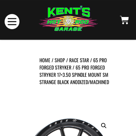
HOME
/
SHOP
/
RACE STAR
/
65 PRO
FORGED STRYKER
/ 65 PRO FORGED
STRYKER 17×3.50 SPINDLE MOUNT SM
STRANGE BLACK ANODIZED/MACHINED