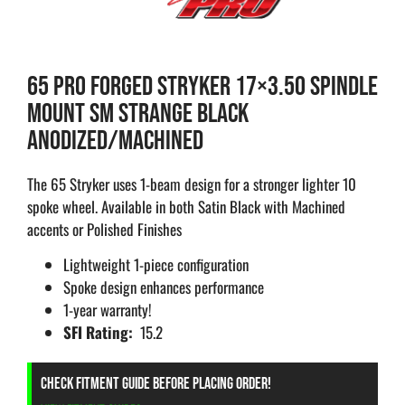
65 PRO FORGED STRYKER 17×3.50 SPINDLE
MOUNT SM STRANGE BLACK
ANODIZED/MACHINED
The 65 Stryker uses 1-beam design for a stronger lighter 10
spoke wheel. Available in both Satin Black with Machined
accents or Polished Finishes
Lightweight 1-piece configuration
Spoke design enhances performance
1-year warranty!
SFI Rating:
15.2
CHECK FITMENT GUIDE BEFORE PLACING ORDER!