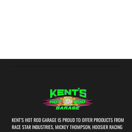
KENT’S HOT ROD GARAGE IS PROUD TO OFFER PRODUCTS FROM
RACE STAR INDUSTRIES, MICKEY THOMPSON, HOOSIER RACING