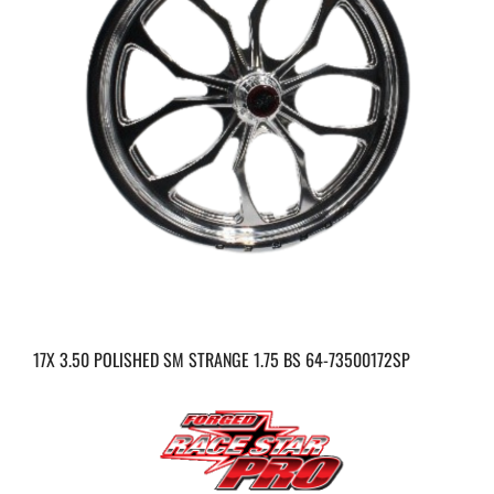
17X 3.50 POLISHED SM STRANGE 1.75 BS 64-73500172SP