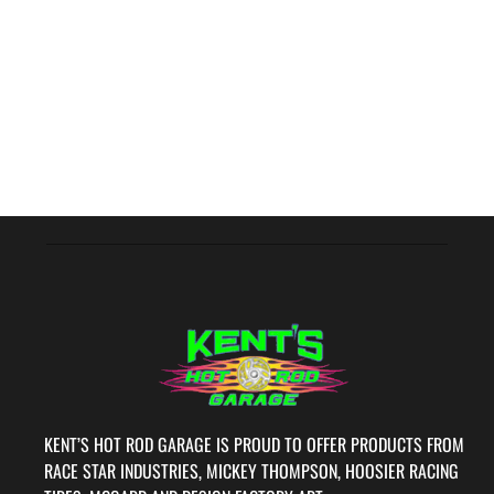
KENT’S HOT ROD GARAGE IS PROUD TO OFFER PRODUCTS FROM
RACE STAR INDUSTRIES, MICKEY THOMPSON, HOOSIER RACING