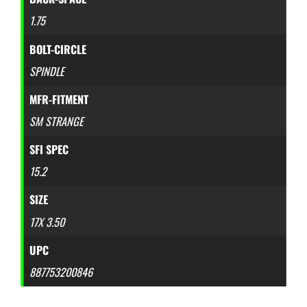
1.75
BOLT-CIRCLE
SPINDLE
MFR-FITMENT
SM STRANGE
SFI SPEC
15.2
SIZE
17X 3.50
UPC
887753200846