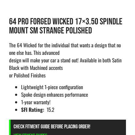
64 PRO FORGED WICKED 17×3.50 SPINDLE
MOUNT SM STRANGE POLISHED
The 64 Wicked for the individual that wants a design that no
one else has. This advanced
design will make your car a stand out! Available in both Satin
Black with Machined accents
or Polished Finishes
Lightweight 1-piece configuration
Spoke design enhances performance
1-year warranty!
SFI Rating:
15.2
CHECK FITMENT GUIDE BEFORE PLACING ORDER!