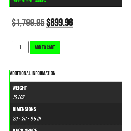
VIEW FITMENT GUIDES
$
1,799.95
$
899.98
ALTERNATIVE:
ADD TO CART
ADDITIONAL INFORMATION
WEIGHT
15 LBS
DIMENSIONS
20 × 20 × 6.5 IN
BACK-SPACE