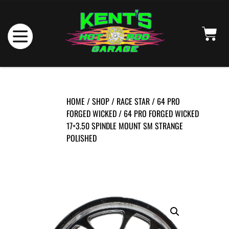
HOME
/
SHOP
/
RACE STAR
/
64 PRO
FORGED WICKED
/ 64 PRO FORGED WICKED
17×3.50 SPINDLE MOUNT SM STRANGE
POLISHED