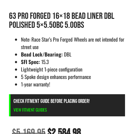
63 PRO FORGED 16×18 BEAD LINER DBL
POLISHED 5×5.50BC 5.00BS
Note: Race Star’s Pro Forged Wheels are not intended for
street use
Bead Lock/Bearing:
DBL
SFI Spec:
15.3
Lightweight 1-piece configuration
5 Spoke design enhances performance
1-year warranty!
CHECK FITMENT GUIDE BEFORE PLACING ORDER!
VIEW FITMENT GUIDES
$
5,169.95
$
2,584.98