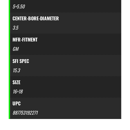
5×5.50
CENTER-BORE-DIAMETER
3.5
MFR-FITMENT
GM
SFI SPEC
15.3
SIZE
16×18
UPC
887753192271