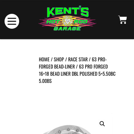
HOME
/
SHOP
/
RACE STAR
/
63 PRO-
FORGED BEAD-LINER
/ 63 PRO FORGED
16×18 BEAD LINER DBL POLISHED 5×5.50BC
5.00BS