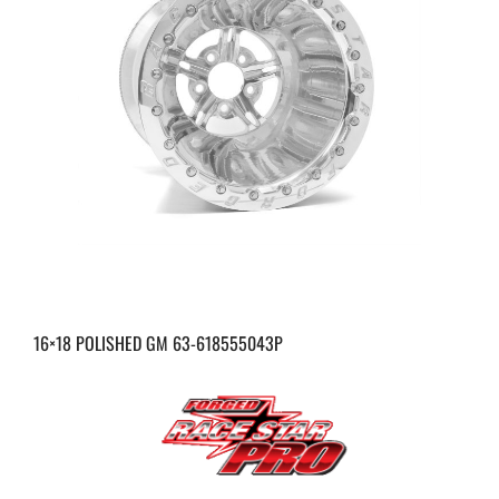
16×18 POLISHED GM 63-618555043P