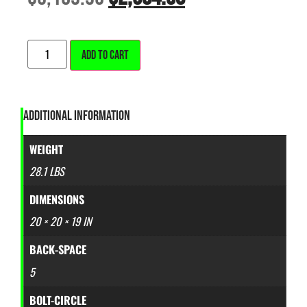
ALTERNATIVE:
ADD TO CART
ADDITIONAL INFORMATION
WEIGHT
28.1 LBS
DIMENSIONS
20 × 20 × 19 IN
BACK-SPACE
5
BOLT-CIRCLE