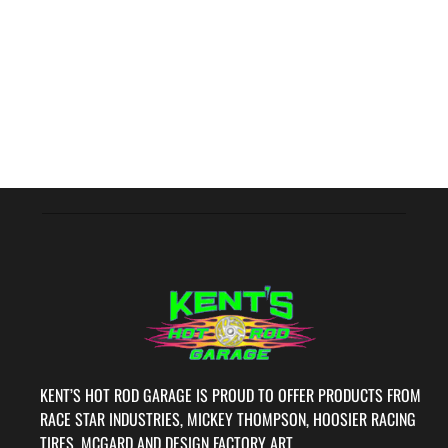
KENT’S HOT ROD GARAGE IS PROUD TO OFFER PRODUCTS FROM
RACE STAR INDUSTRIES, MICKEY THOMPSON, HOOSIER RACING
TIRES, MCGARD AND DESIGN FACTORY ART.