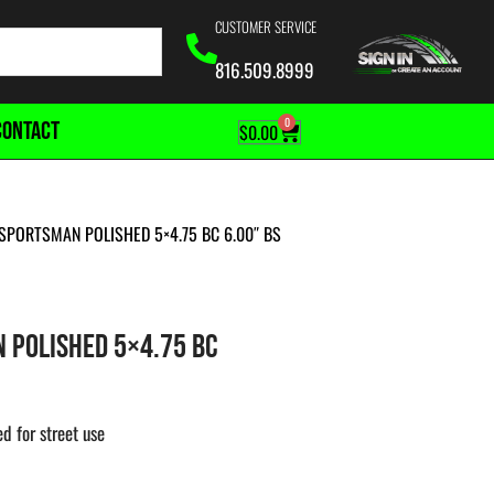
CUSTOMER SERVICE
816.509.8999
0
CONTACT
$
0.00
SPORTSMAN POLISHED 5×4.75 BC 6.00″ BS
 POLISHED 5×4.75 BC
d for street use