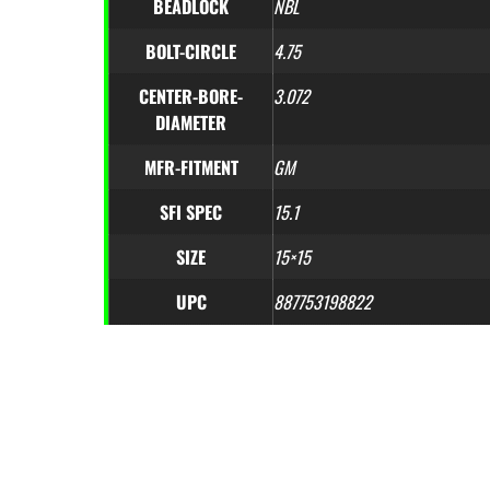
BEADLOCK
NBL
BOLT-CIRCLE
4.75
CENTER-BORE-
3.072
DIAMETER
MFR-FITMENT
GM
SFI SPEC
15.1
SIZE
15×15
UPC
887753198822