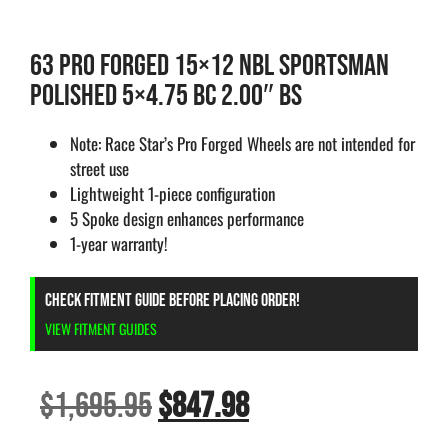
63 PRO FORGED 15×12 NBL SPORTSMAN
POLISHED 5×4.75 BC 2.00″ BS
Note: Race Star’s Pro Forged Wheels are not intended for
street use
Lightweight 1-piece configuration
5 Spoke design enhances performance
1-year warranty!
CHECK FITMENT GUIDE BEFORE PLACING ORDER!
VIEW FITMENT GUIDES
$
1,695.95
$
847.98