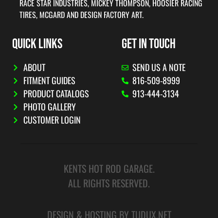
RACE STAR INDUSTRIES, MICKEY THOMPSON, HOOSIER RACING
TIRES, MCGARD AND DESIGN FACTORY ART.
QUICK LINKS
GET IN TOUCH
ABOUT
SEND US A NOTE
FITMENT GUIDES
816-509-8999
PRODUCT CATALOGS
913-444-3134
PHOTO GALLERY
CUSTOMER LOGIN
KENTS HOT ROD GARAGE.
ALL RIGHTS RESERVED.
DESIGN & HOSTING BY TUDUX.NET