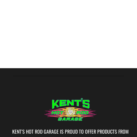
KENT’S HOT ROD GARAGE IS PROUD TO OFFER PRODUCTS FROM