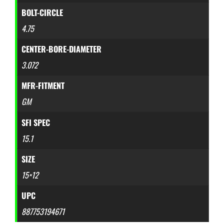
BOLT-CIRCLE
4.75
CENTER-BORE-DIAMETER
3.072
MFR-FITMENT
GM
SFI SPEC
15.1
SIZE
15×12
UPC
887753194671