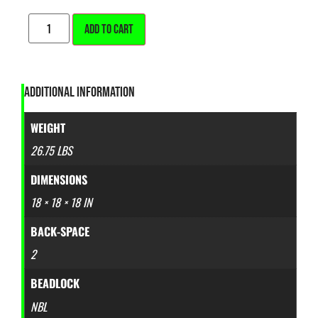
ALTERNATIVE:
ADD TO CART
ADDITIONAL INFORMATION
WEIGHT
26.75 LBS
DIMENSIONS
18 × 18 × 18 IN
BACK-SPACE
2
BEADLOCK
NBL