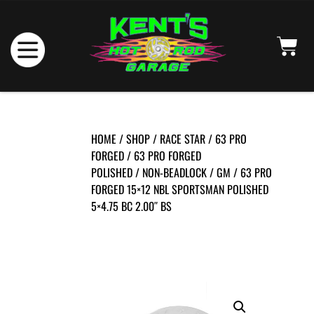
HOME
/
SHOP
/
RACE STAR
/
63 PRO
FORGED
/
63 PRO FORGED
POLISHED
/
NON-BEADLOCK
/
GM
/ 63 PRO
FORGED 15×12 NBL SPORTSMAN POLISHED
5×4.75 BC 2.00″ BS