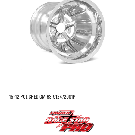
15×12 POLISHED GM 63-512472001P