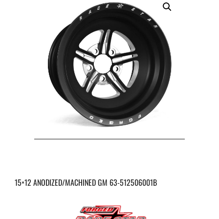
15×12 ANODIZED/MACHINED GM 63-512506001B