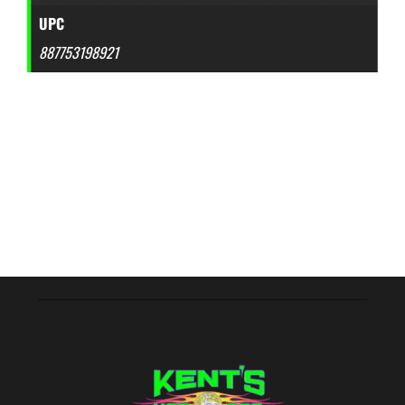
UPC
887753198921