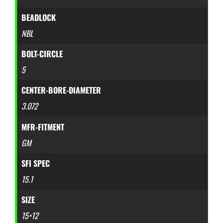
BEADLOCK
NBL
BOLT-CIRCLE
5
CENTER-BORE-DIAMETER
3.072
MFR-FITMENT
GM
SFI SPEC
15.1
SIZE
15×12