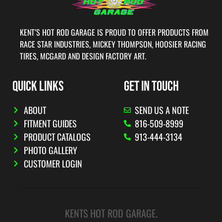
KENT’S HOT ROD GARAGE IS PROUD TO OFFER PRODUCTS FROM
RACE STAR INDUSTRIES, MICKEY THOMPSON, HOOSIER RACING
TIRES, MCGARD AND DESIGN FACTORY ART.
QUICK LINKS
GET IN TOUCH
ABOUT
SEND US A NOTE
FITMENT GUIDES
816-509-8999
PRODUCT CATALOGS
913-444-3134
PHOTO GALLERY
CUSTOMER LOGIN
KENTS HOT ROD GARAGE.