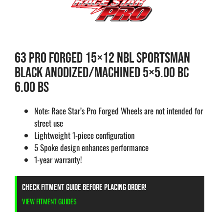
63 PRO FORGED 15×12 NBL SPORTSMAN
BLACK ANODIZED/MACHINED 5×5.00 BC
6.00 BS
Note: Race Star’s Pro Forged Wheels are not intended for
street use
Lightweight 1-piece configuration
5 Spoke design enhances performance
1-year warranty!
CHECK FITMENT GUIDE BEFORE PLACING ORDER!
VIEW FITMENT GUIDES