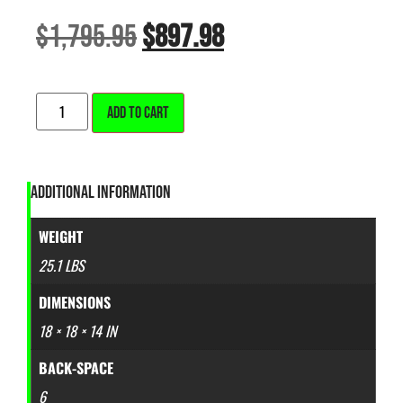
$
1,795.95
$
897.98
ALTERNATIVE:
ADD TO CART
ADDITIONAL INFORMATION
WEIGHT
25.1 LBS
DIMENSIONS
18 × 18 × 14 IN
BACK-SPACE
6