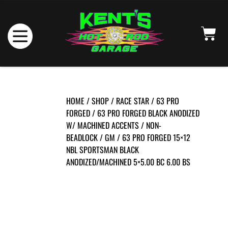
HOME
/
SHOP
/
RACE STAR
/
63 PRO
FORGED
/
63 PRO FORGED BLACK ANODIZED
W/ MACHINED ACCENTS
/
NON-
BEADLOCK
/
GM
/ 63 PRO FORGED 15×12
NBL SPORTSMAN BLACK
ANODIZED/MACHINED 5×5.00 BC 6.00 BS