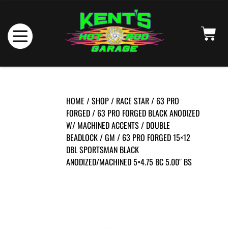
HOME
/
SHOP
/
RACE STAR
/
63 PRO
FORGED
/
63 PRO FORGED BLACK ANODIZED
W/ MACHINED ACCENTS
/
DOUBLE
BEADLOCK
/
GM
/ 63 PRO FORGED 15×12
DBL SPORTSMAN BLACK
ANODIZED/MACHINED 5×4.75 BC 5.00″ BS