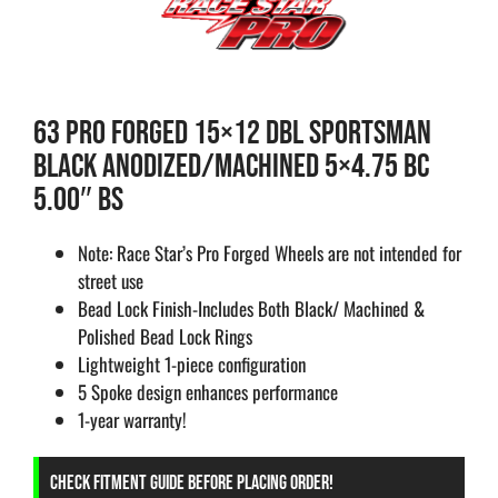
63 PRO FORGED 15×12 DBL SPORTSMAN
BLACK ANODIZED/MACHINED 5×4.75 BC
5.00″ BS
Note: Race Star’s Pro Forged Wheels are not intended for
street use
Bead Lock Finish-Includes Both Black/ Machined &
Polished Bead Lock Rings
Lightweight 1-piece configuration
5 Spoke design enhances performance
1-year warranty!
CHECK FITMENT GUIDE BEFORE PLACING ORDER!