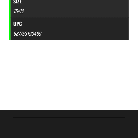
SIZE
15×12
UPC
887753193469