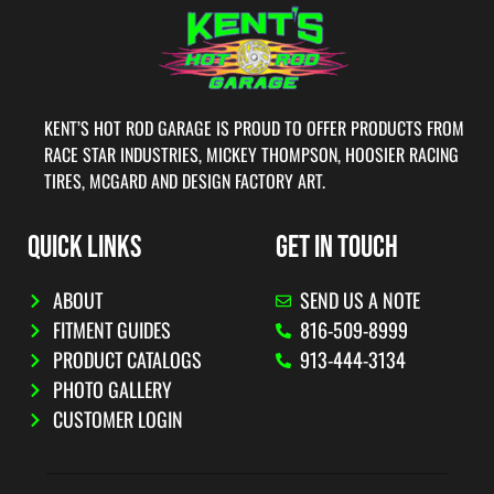
KENT’S HOT ROD GARAGE IS PROUD TO OFFER PRODUCTS FROM
RACE STAR INDUSTRIES, MICKEY THOMPSON, HOOSIER RACING
TIRES, MCGARD AND DESIGN FACTORY ART.
QUICK LINKS
GET IN TOUCH
ABOUT
SEND US A NOTE
FITMENT GUIDES
816-509-8999
PRODUCT CATALOGS
913-444-3134
PHOTO GALLERY
CUSTOMER LOGIN