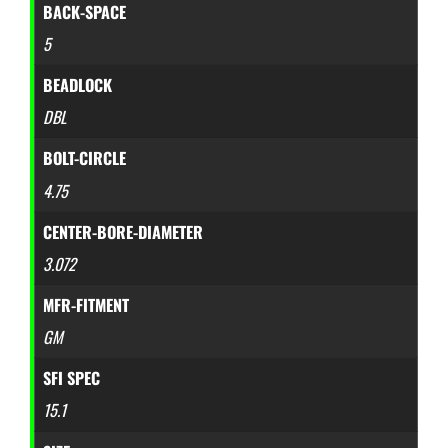
BACK-SPACE
5
BEADLOCK
DBL
BOLT-CIRCLE
4.75
CENTER-BORE-DIAMETER
3.072
MFR-FITMENT
GM
SFI SPEC
15.1