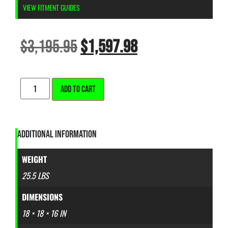
VIEW FITMENT GUIDES
$
3,195.95
$
1,597.98
ALTERNATIVE:
ADD TO CART
ADDITIONAL INFORMATION
WEIGHT
25.5 LBS
DIMENSIONS
18 × 18 × 16 IN