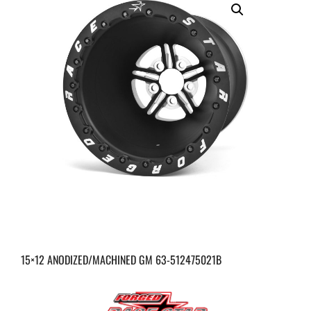
15×12 ANODIZED/MACHINED GM 63-512475021B