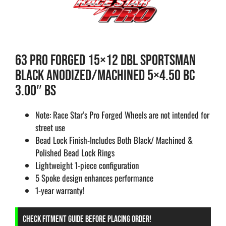
63 PRO FORGED 15×12 DBL SPORTSMAN
BLACK ANODIZED/MACHINED 5×4.50 BC
3.00″ BS
Note: Race Star’s Pro Forged Wheels are not intended for
street use
Bead Lock Finish-Includes Both Black/ Machined &
Polished Bead Lock Rings
Lightweight 1-piece configuration
5 Spoke design enhances performance
1-year warranty!
CHECK FITMENT GUIDE BEFORE PLACING ORDER!