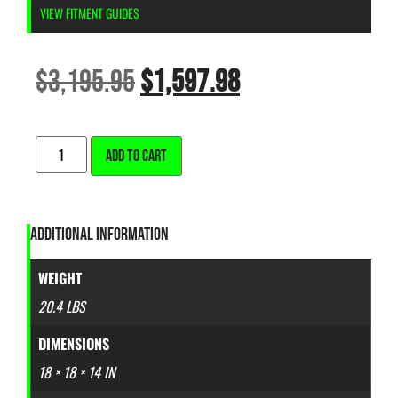
VIEW FITMENT GUIDES
$
3,195.95
$
1,597.98
ALTERNATIVE:
ADD TO CART
ADDITIONAL INFORMATION
WEIGHT
20.4 LBS
DIMENSIONS
18 × 18 × 14 IN