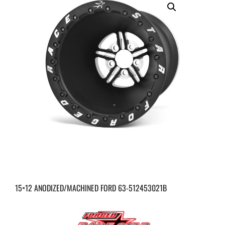
15×12 ANODIZED/MACHINED FORD 63-512453021B