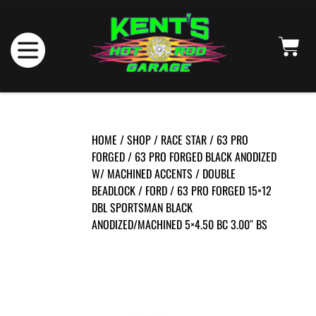
HOME
/
SHOP
/
RACE STAR
/
63 PRO
FORGED
/
63 PRO FORGED BLACK ANODIZED
W/ MACHINED ACCENTS
/
DOUBLE
BEADLOCK
/
FORD
/ 63 PRO FORGED 15×12
DBL SPORTSMAN BLACK
ANODIZED/MACHINED 5×4.50 BC 3.00″ BS