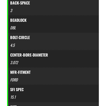
BACK-SPACE
3
BEADLOCK
DBL
BOLT-CIRCLE
4.5
CENTER-BORE-DIAMETER
3.072
MFR-FITMENT
FORD
SFI SPEC
15.1