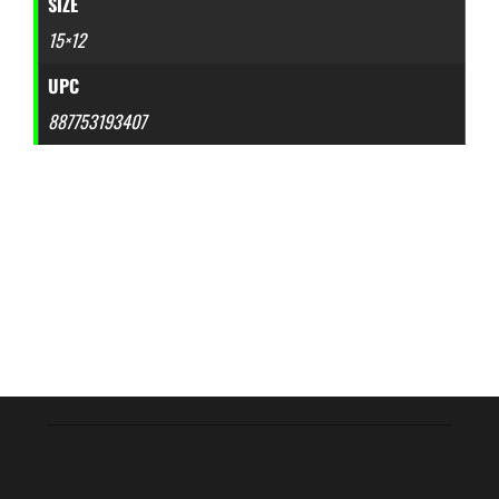
SIZE
15×12
UPC
887753193407