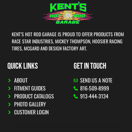
KENT’S HOT ROD GARAGE IS PROUD TO OFFER PRODUCTS FROM
RACE STAR INDUSTRIES, MICKEY THOMPSON, HOOSIER RACING
TIRES, MCGARD AND DESIGN FACTORY ART.
QUICK LINKS
GET IN TOUCH
ABOUT
SEND US A NOTE
FITMENT GUIDES
816-509-8999
PRODUCT CATALOGS
913-444-3134
PHOTO GALLERY
CUSTOMER LOGIN