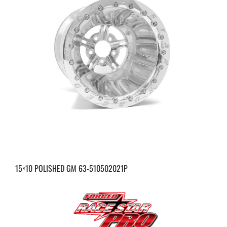
15×10 POLISHED GM 63-510502021P