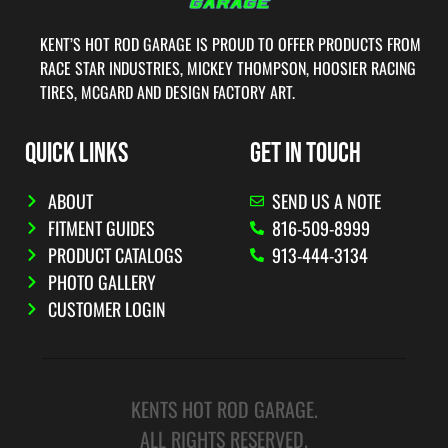
KENT’S HOT ROD GARAGE IS PROUD TO OFFER PRODUCTS FROM
RACE STAR INDUSTRIES, MICKEY THOMPSON, HOOSIER RACING
TIRES, MCGARD AND DESIGN FACTORY ART.
QUICK LINKS
GET IN TOUCH
ABOUT
SEND US A NOTE
FITMENT GUIDES
816-509-8999
PRODUCT CATALOGS
913-444-3134
PHOTO GALLERY
CUSTOMER LOGIN
KENTS HOT ROD GARAGE.
ALL RIGHTS RESERVED.