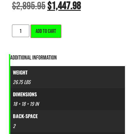
$
2,895.95
$
1,447.98
ALTERNATIVE:
ADD TO CART
ADDITIONAL INFORMATION
WEIGHT
26.75 LBS
DIMENSIONS
18 × 18 × 19 IN
BACK-SPACE
2