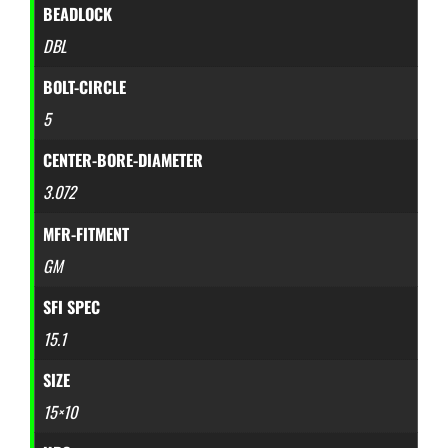
BEADLOCK
DBL
BOLT-CIRCLE
5
CENTER-BORE-DIAMETER
3.072
MFR-FITMENT
GM
SFI SPEC
15.1
SIZE
15×10