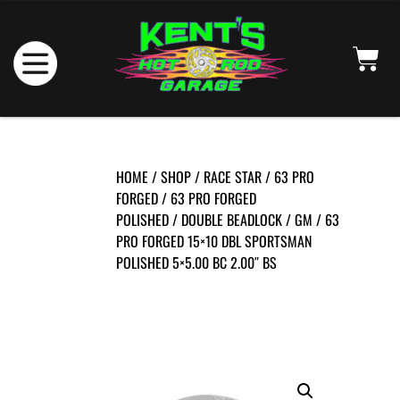
HOME
/
SHOP
/
RACE STAR
/
63 PRO
FORGED
/
63 PRO FORGED
POLISHED
/
DOUBLE BEADLOCK
/
GM
/ 63
PRO FORGED 15×10 DBL SPORTSMAN
POLISHED 5×5.00 BC 2.00″ BS