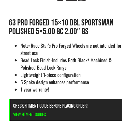
63 PRO FORGED 15×10 DBL SPORTSMAN
POLISHED 5×5.00 BC 2.00″ BS
Note: Race Star’s Pro Forged Wheels are not intended for
street use
Bead Lock Finish-Includes Both Black/ Machined &
Polished Bead Lock Rings
Lightweight 1-piece configuration
5 Spoke design enhances performance
1-year warranty!
CHECK FITMENT GUIDE BEFORE PLACING ORDER!
VIEW FITMENT GUIDES