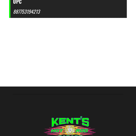
UPC
887753194213