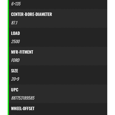
6×135
CENTER-BORE-DIAMETER
87.1
LOAD
2500
MFR-FITMENT
FORD
SIZE
20×9
UPC
887753189585
WHEEL-OFFSET