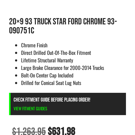
20×9 93 TRUCK STAR FORD CHROME 93-
090751C
Chrome Finish
Direct Drilled Out-Of-The-Box Fitment
Lifetime Structural Warranty
Large Brake Clearance for 2000-2014 Trucks
Bolt-On Center Cap Included
Drilled for Conical Seat Lug Nuts
CHECK FITMENT GUIDE BEFORE PLACING ORDER!
VIEW FITMENT GUIDES
$
1,263.95
$
631.98