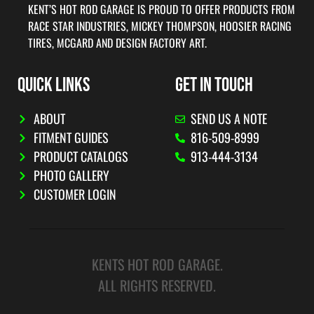
KENT’S HOT ROD GARAGE IS PROUD TO OFFER PRODUCTS FROM
RACE STAR INDUSTRIES, MICKEY THOMPSON, HOOSIER RACING
TIRES, MCGARD AND DESIGN FACTORY ART.
QUICK LINKS
GET IN TOUCH
ABOUT
SEND US A NOTE
FITMENT GUIDES
816-509-8999
PRODUCT CATALOGS
913-444-3134
PHOTO GALLERY
CUSTOMER LOGIN
KENTS HOT ROD GARAGE.
ALL RIGHTS RESERVED.