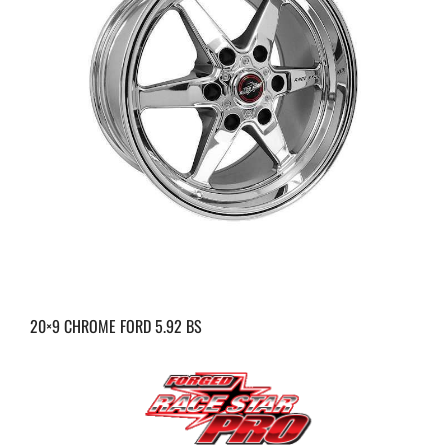
20×9 CHROME FORD 5.92 BS