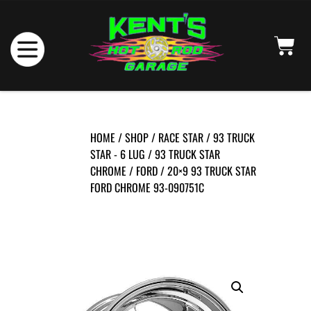
HOME
/
SHOP
/
RACE STAR
/
93 TRUCK
STAR - 6 LUG
/
93 TRUCK STAR
CHROME
/
FORD
/ 20×9 93 TRUCK STAR
FORD CHROME 93-090751C