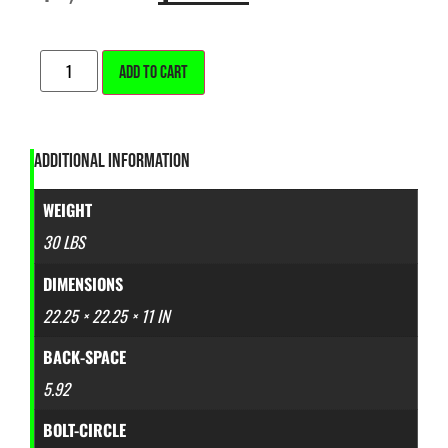
ALTERNATIVE:
ADD TO CART
ADDITIONAL INFORMATION
WEIGHT
30 LBS
DIMENSIONS
22.25 × 22.25 × 11 IN
BACK-SPACE
5.92
BOLT-CIRCLE