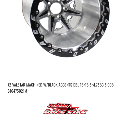
72 VALSTAR MACHINED W/BLACK ACCENTS DBL 16×16 5×4.75BC 5.00B
616475021M