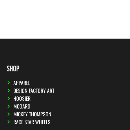
SHOP
APPAREL
DESIGN FACTORY ART
HOOSIER
MCGARD
MICKEY THOMPSON
RACE STAR WHEELS