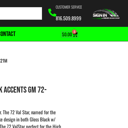
CUSTOMER SERVICE
816.509.8999
0
CONTACT
$
0.00
021M
K ACCENTS GM 72-
. The 72 Val Star, named for the
oke design in both Gloss Black w/
he 72 ValStar perfect for the High