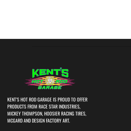
KENT’S HOT ROD GARAGE IS PROUD TO OFFER
PRODUCTS FROM RACE STAR INDUSTRIES,
MICKEY THOMPSON, HOOSIER RACING TIRES,
MCGARD AND DESIGN FACTORY ART.