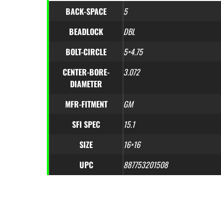
BACK-SPACE
5
BEADLOCK
DBL
BOLT-CIRCLE
5×4.75
CENTER-BORE-
3.072
DIAMETER
MFR-FITMENT
GM
SFI SPEC
15.1
SIZE
16×16
UPC
887753201508