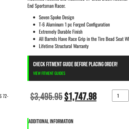
End Sportsman Racer.
Seven Spoke Design
T-6 Aluminum 1 pc Forged Configuration
Extremely Durable Finish
All Barrels Have Race Grip in the Tire Bead Seat 
Lifetime Structural Warranty
CHECK FITMENT GUIDE BEFORE PLACING ORDER!
VIEW FITMENT GUIDES
$
3,495.95
$
1,747.98
S 72-
ADDITIONAL INFORMATION