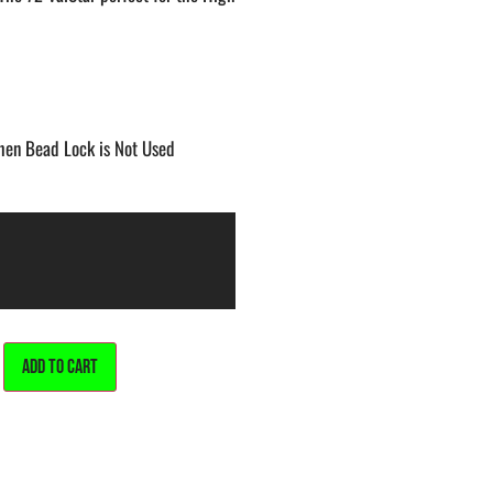
When Bead Lock is Not Used
ALTERNATIVE:
ADD TO CART