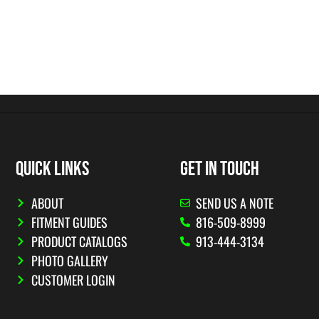
QUICK LINKS
GET IN TOUCH
ABOUT
SEND US A NOTE
FITMENT GUIDES
816-509-8999
PRODUCT CATALOGS
913-444-3134
PHOTO GALLERY
CUSTOMER LOGIN