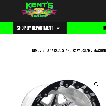
SHOP BY DEPARTMENT
H
HOME
/
SHOP
/
RACE STAR
/
72 VAL-STAR
/
MACHIN