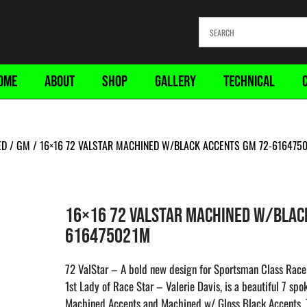
OME
ABOUT
SHOP
GALLERY
TECHNICAL
ED
/
GM
/ 16×16 72 VALSTAR MACHINED W/BLACK ACCENTS GM 72-616475
16×16 72 VALSTAR MACHINED W/BLAC
616475021M
72 ValStar – A bold new design for Sportsman Class Racer
1st Lady of Race Star – Valerie Davis, is a beautiful 7 sp
Machined Accents and Machined w/ Gloss Black Accents. T