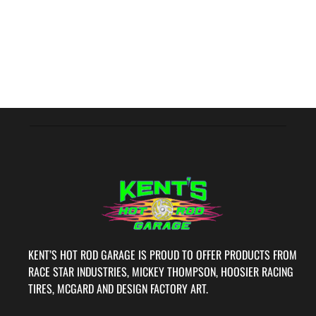
KENT’S HOT ROD GARAGE IS PROUD TO OFFER PRODUCTS FROM
RACE STAR INDUSTRIES, MICKEY THOMPSON, HOOSIER RACING
TIRES, MCGARD AND DESIGN FACTORY ART.