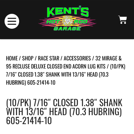
HOME
/
SHOP
/
RACE STAR
/
ACCESSORIES
/
32 MIRAGE &
95 RECLUSE DELUXE CLOSED END ACORN LUG KITS
/ (10/PK)
7/16″ CLOSED 1.38″ SHANK WITH 13/16″ HEAD (70.3
HUBRING) 605-21414-10
(10/PK) 7/16″ CLOSED 1.38″ SHANK
WITH 13/16″ HEAD (70.3 HUBRING)
605-21414-10