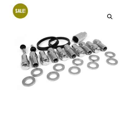
SALE!