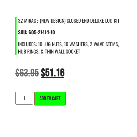
32 MIRAGE (NEW DESIGN) CLOSED END DELUXE LUG KIT
SKU: 605-21414-10
INCLUDES: 10 LUG NUTS, 10 WASHERS, 2 VALVE STEMS,
HUB RINGS, & THIN WALL SOCKET
$
63.95
$
51.16
ALTERNATIVE:
ADD TO CART