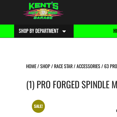
SHOP BY DEPARTMENT
H
HOME
/
SHOP
/
RACE STAR
/
ACCESSORIES
/
63 PRO
(1) PRO FORGED SPINDLE 
SALE!