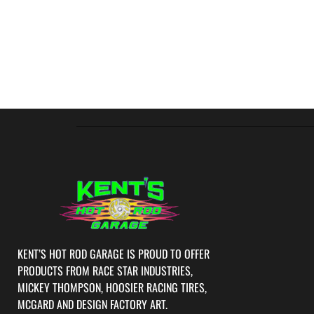
KENT’S HOT ROD GARAGE IS PROUD TO OFFER
PRODUCTS FROM RACE STAR INDUSTRIES,
MICKEY THOMPSON, HOOSIER RACING TIRES,
MCGARD AND DESIGN FACTORY ART.