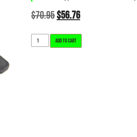
$
70.95
$
56.76
ALTERNATIVE:
ADD TO CART