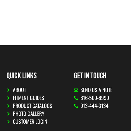
QUICK LINKS
GET IN TOUCH
ABOUT
SEND US A NOTE
FITMENT GUIDES
816-509-8999
PRODUCT CATALOGS
913-444-3134
PHOTO GALLERY
CUSTOMER LOGIN