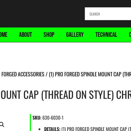
OME
ABOUT
SHOP
GALLERY
TECHNICAL
 FORGED ACCESSORIES
/ (1) PRO FORGED SPINDLE MOUNT CAP (TH
MOUNT CAP (THREAD ON STYLE) C
SKU:
630-6030-1
DETAILS:
(1) PRO FORGED SPINDLE MOUNT CAP 