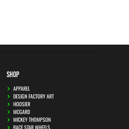
SHOP
APPAREL
DESIGN FACTORY ART
HOOSIER
MCGARD
MICKEY THOMPSON
RACE STAR WHEELS