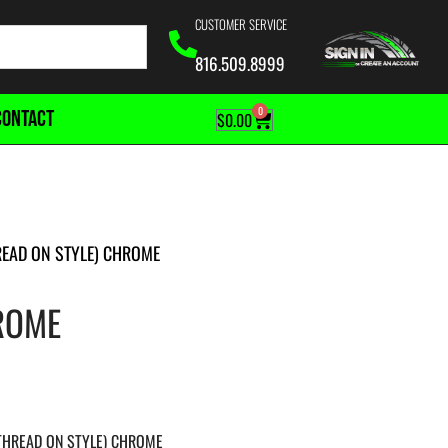
CUSTOMER SERVICE
816.509.8999
0
CONTACT
$
0.00
READ ON STYLE) CHROME
HROME
(THREAD ON STYLE) CHROME