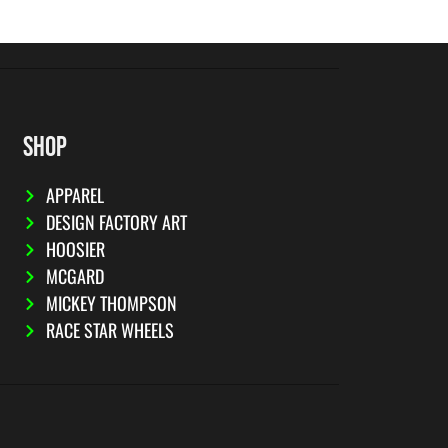
SHOP
APPAREL
DESIGN FACTORY ART
HOOSIER
MCGARD
MICKEY THOMPSON
RACE STAR WHEELS