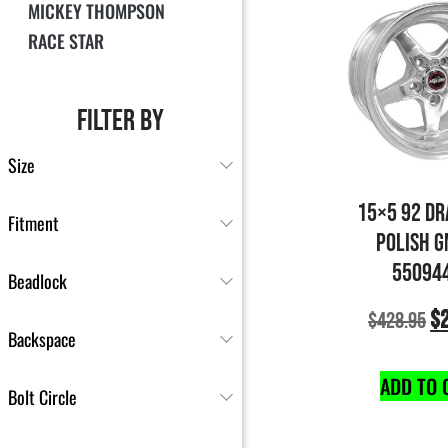
MICKEY THOMPSON
RACE STAR
FILTER BY
Size
15×5 92 DR
Fitment
POLISH G
55094
Beadlock
$
$
428.95
Backspace
ADD TO 
Bolt Circle