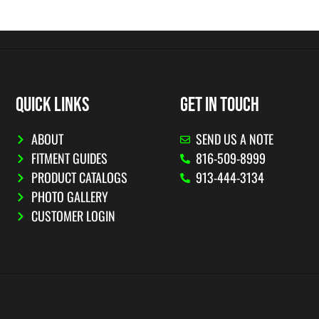
QUICK LINKS
GET IN TOUCH
ABOUT
SEND US A NOTE
FITMENT GUIDES
816-509-8999
PRODUCT CATALOGS
913-444-3134
PHOTO GALLERY
CUSTOMER LOGIN