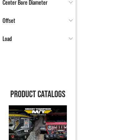
Center Bore Diameter
Offset
Load
PRODUCT CATALOGS