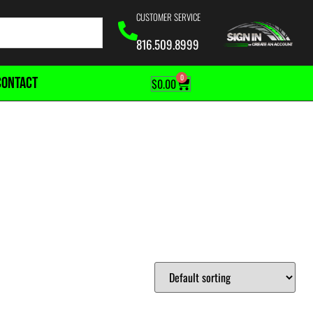
CUSTOMER SERVICE
816.509.8999
0
CONTACT
$
0.00