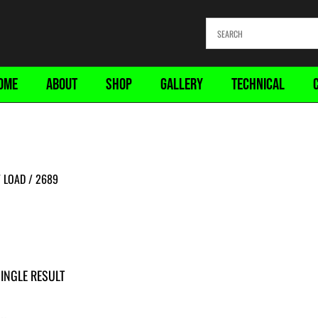
OME
ABOUT
SHOP
GALLERY
TECHNICAL
 LOAD / 2689
INGLE RESULT