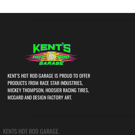
KENT’S HOT ROD GARAGE IS PROUD TO OFFER
PRODUCTS FROM RACE STAR INDUSTRIES,
MICKEY THOMPSON, HOOSIER RACING TIRES,
MCGARD AND DESIGN FACTORY ART.
KENTS HOT ROD GARAGE.