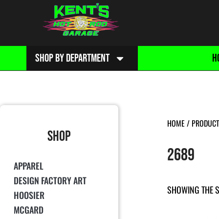
SHOP BY DEPARTMENT
H
HOME
/ PRODUCT
SHOP
2689
APPAREL
DESIGN FACTORY ART
SHOWING THE S
HOOSIER
MCGARD