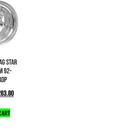
AG STAR
M 92-
4DP
263.80
CART